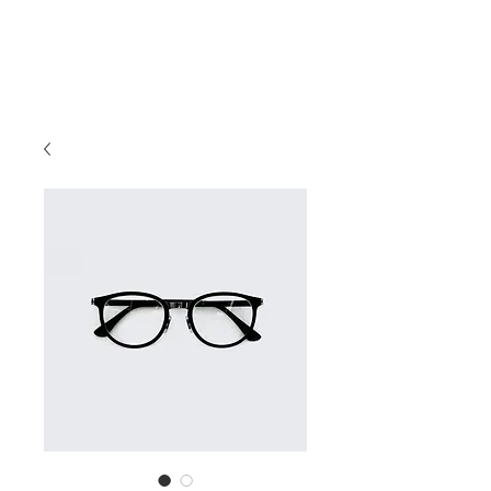
BILL GREEN
Entrepreneur, Author, Philanthropist