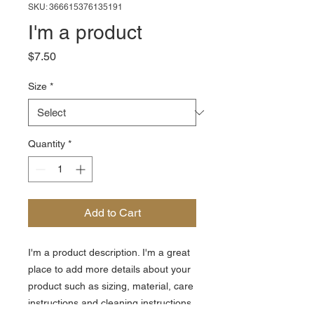
SKU: 366615376135191
I'm a product
Price
$7.50
Size
*
Quantity
*
Add to Cart
I'm a product description. I'm a great 
place to add more details about your 
product such as sizing, material, care 
instructions and cleaning instructions.