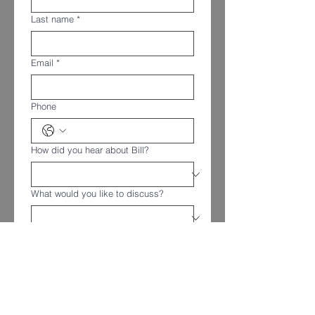
Last name
*
Email
*
Phone
How did you hear about Bill?
What would you like to discuss?
Message