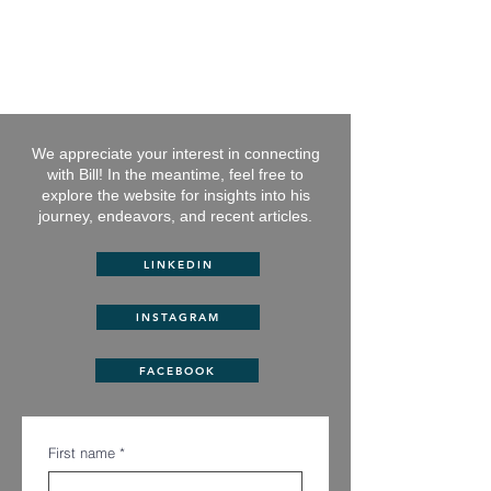
BILL GREEN
Entrepreneur, Author, Philanthropist
We appreciate your interest in connecting
with Bill! In the meantime, feel free to
explore the website
for insights into his
journey, endeavors, and recent articles.
LINKEDIN
INSTAGRAM
FACEBOOK
First name
*