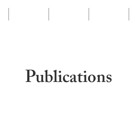
Businesses
Book
Publications
Publications